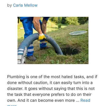
by
Carla Mellow
Plumbing is one of the most hated tasks, and if
done without caution, it can easily turn into a
disaster. It goes without saying that this is not
the task that everyone prefers to do on their
own. And it can become even more …
Read