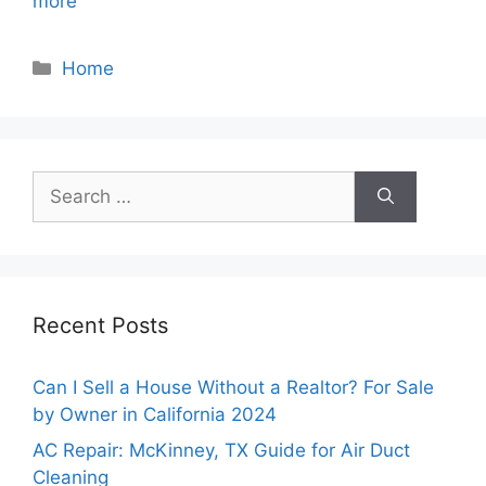
more
Categories
Home
Search
for:
Recent Posts
Can I Sell a House Without a Realtor? For Sale
by Owner in California 2024
AC Repair: McKinney, TX Guide for Air Duct
Cleaning