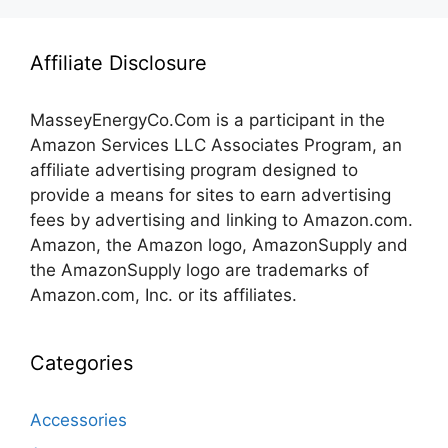
Affiliate Disclosure
MasseyEnergyCo.Com
is a participant in the
Amazon Services LLC Associates Program, an
affiliate advertising program designed to
provide a means for sites to earn advertising
fees by advertising and linking to Amazon.com.
Amazon, the Amazon logo, AmazonSupply and
the AmazonSupply logo are trademarks of
Amazon.com, Inc. or its affiliates.
Categories
Accessories