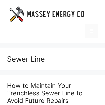
Skip
to
content
Menu
Sewer Line
How to Maintain Your
Trenchless Sewer Line to
Avoid Future Repairs