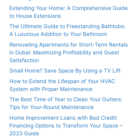
Extending Your Home: A Comprehensive Guide
to House Extensions
The Ultimate Guide to Freestanding Bathtubs:
A Luxurious Addition to Your Bathroom
Renovating Apartments for Short-Term Rentals
in Dubai: Maximizing Profitability and Guest
Satisfaction
Small Home? Save Space By Using a TV Lift
How to Extend the Lifespan of Your HVAC
System with Proper Maintenance
The Best Time of Year to Clean Your Gutters:
Tips for Your-Round Maintenance
Home Improvement Loans with Bad Credit:
Financing Options to Transform Your Space –
2023 Guide