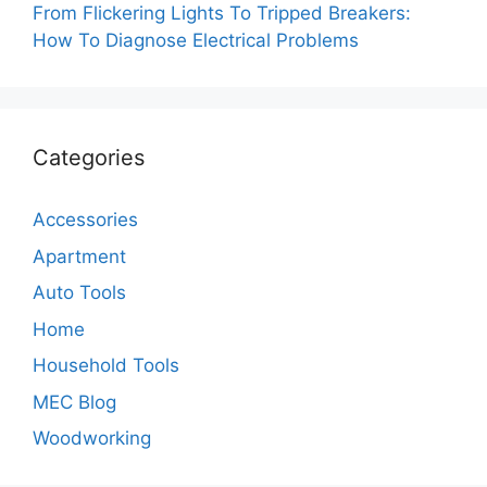
From Flickering Lights To Tripped Breakers:
How To Diagnose Electrical Problems
Categories
Accessories
Apartment
Auto Tools
Home
Household Tools
MEC Blog
Woodworking