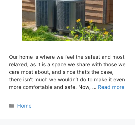
Our home is where we feel the safest and most
relaxed, as it is a space we share with those we
care most about, and since that’s the case,
there isn’t much we wouldn’t do to make it even
more comfortable and safe. Now, …
Read more
Categories
Home