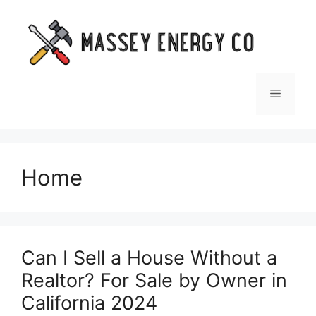
Skip
to
content
Menu
Home
Can I Sell a House Without a
Realtor? For Sale by Owner in
California 2024