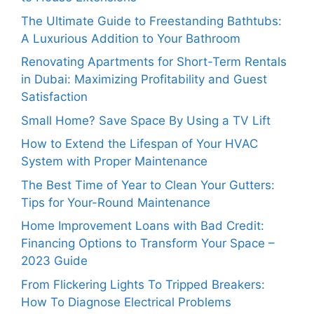
The Ultimate Guide to Freestanding Bathtubs:
A Luxurious Addition to Your Bathroom
Renovating Apartments for Short-Term Rentals
in Dubai: Maximizing Profitability and Guest
Satisfaction
Small Home? Save Space By Using a TV Lift
How to Extend the Lifespan of Your HVAC
System with Proper Maintenance
The Best Time of Year to Clean Your Gutters:
Tips for Your-Round Maintenance
Home Improvement Loans with Bad Credit:
Financing Options to Transform Your Space –
2023 Guide
From Flickering Lights To Tripped Breakers:
How To Diagnose Electrical Problems