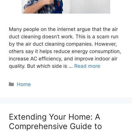
Many people on the internet argue that the air
duct cleaning doesn’t work. This is a scam run
by the air duct cleaning companies. However,
others say it helps reduce energy consumption,
increase AC efficiency, and improve indoor air
quality. But which side is …
Read more
Categories
Home
Extending Your Home: A
Comprehensive Guide to