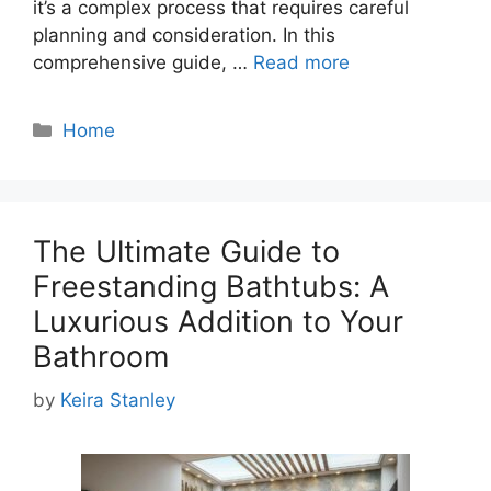
it’s a complex process that requires careful
planning and consideration. In this
comprehensive guide, …
Read more
Categories
Home
The Ultimate Guide to
Freestanding Bathtubs: A
Luxurious Addition to Your
Bathroom
by
Keira Stanley