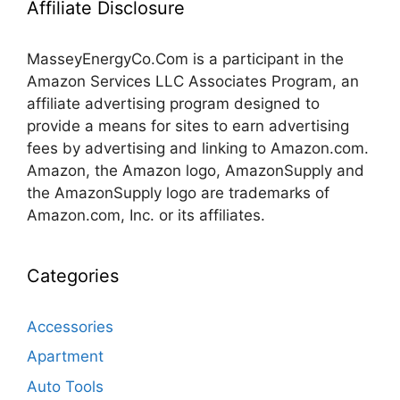
Affiliate Disclosure
MasseyEnergyCo.Com
is a participant in the
Amazon Services LLC Associates Program, an
affiliate advertising program designed to
provide a means for sites to earn advertising
fees by advertising and linking to Amazon.com.
Amazon, the Amazon logo, AmazonSupply and
the AmazonSupply logo are trademarks of
Amazon.com, Inc. or its affiliates.
Categories
Accessories
Apartment
Auto Tools