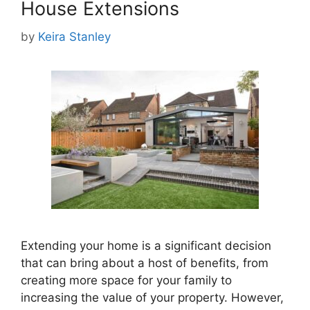
House Extensions
by
Keira Stanley
Extending your home is a significant decision
that can bring about a host of benefits, from
creating more space for your family to
increasing the value of your property. However,