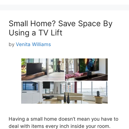
Small Home? Save Space By
Using a TV Lift
by
Venita Williams
Having a small home doesn’t mean you have to
deal with items every inch inside your room.