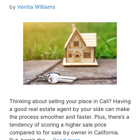
by
Venita Williams
Thinking about selling your place in Cali? Having
a good real estate agent by your side can make
the process smoother and faster. Plus, there’s a
tendency of scoring a higher sale price
compared to for sale by owner in California.