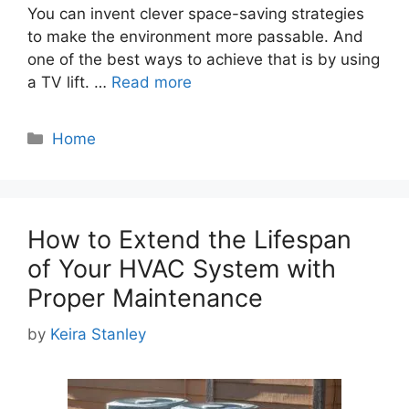
You can invent clever space-saving strategies
to make the environment more passable. And
one of the best ways to achieve that is by using
a TV lift. …
Read more
Categories
Home
How to Extend the Lifespan
of Your HVAC System with
Proper Maintenance
by
Keira Stanley