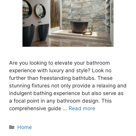
Are you looking to elevate your bathroom
experience with luxury and style? Look no
further than freestanding bathtubs. These
stunning fixtures not only provide a relaxing and
indulgent bathing experience but also serve as
a focal point in any bathroom design. This
comprehensive guide …
Read more
Categories
Home