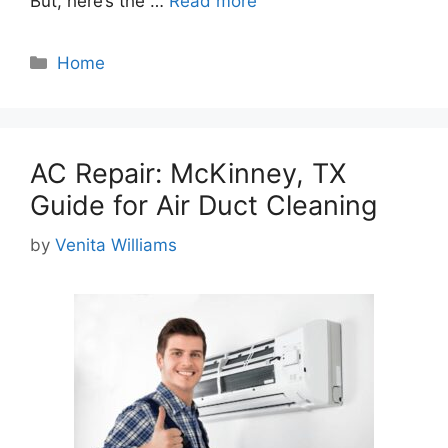
But, here’s the …
Read more
Categories
Home
AC Repair: McKinney, TX
Guide for Air Duct Cleaning
by
Venita Williams