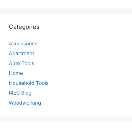
Categories
Accessories
Apartment
Auto Tools
Home
Household Tools
MEC Blog
Woodworking