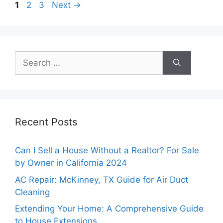
Page
Page
Page
1
2
3
Next
→
Search
for:
Recent Posts
Can I Sell a House Without a Realtor? For Sale
by Owner in California 2024
AC Repair: McKinney, TX Guide for Air Duct
Cleaning
Extending Your Home: A Comprehensive Guide
to House Extensions