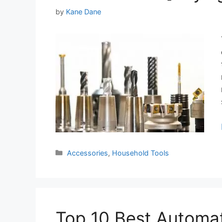
by
Kane Dane
Categories
Accessories
,
Household Tools
Top 10 Best Automa