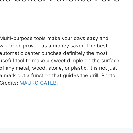
Multi-purpose tools make your days easy and
would be proved as a money saver. The best
automatic center punches definitely the most
useful tool to make a sweet dimple on the surface
of any metal, wood, stone, or plastic. It is not just
a mark but a function that guides the drill. Photo
Credits:
MAURO CATEB
.