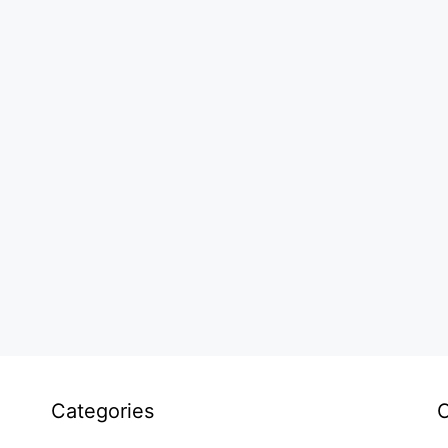
Categories
C