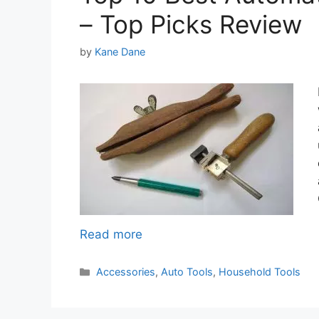
– Top Picks Review
by
Kane Dane
Read more
Categories
Accessories
,
Auto Tools
,
Household Tools