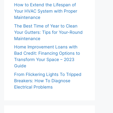
How to Extend the Lifespan of
Your HVAC System with Proper
Maintenance
The Best Time of Year to Clean
Your Gutters: Tips for Your-Round
Maintenance
Home Improvement Loans with
Bad Credit: Financing Options to
Transform Your Space – 2023
Guide
From Flickering Lights To Tripped
Breakers: How To Diagnose
Electrical Problems