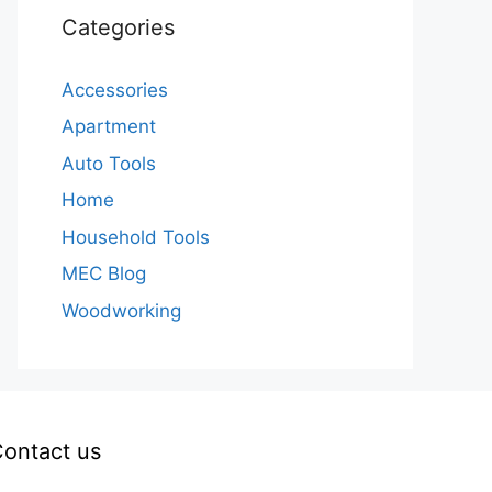
Categories
Accessories
Apartment
Auto Tools
Home
Household Tools
MEC Blog
Woodworking
ontact us