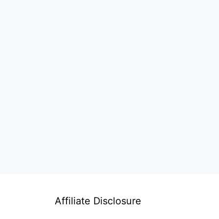
Affiliate Disclosure