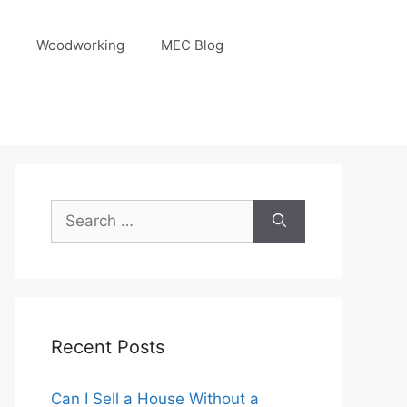
Woodworking
MEC Blog
Search
for:
Recent Posts
Can I Sell a House Without a