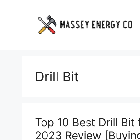
Skip
to
content
Drill Bit
Top 10 Best Drill Bit
2023 Review [Buying