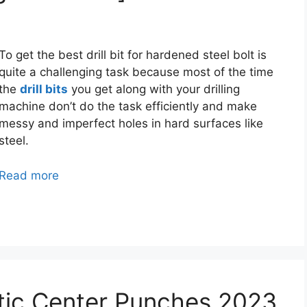
To get the best drill bit for hardened steel bolt is
quite a challenging task because most of the time
the
drill bits
you get along with your drilling
machine don’t do the task efficiently and make
messy and imperfect holes in hard surfaces like
steel.
Read more
tic Center Punches 2023