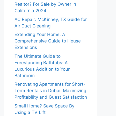
Realtor? For Sale by Owner in
California 2024
AC Repair: McKinney, TX Guide for
Air Duct Cleaning
Extending Your Home: A
Comprehensive Guide to House
Extensions
The Ultimate Guide to
Freestanding Bathtubs: A
Luxurious Addition to Your
Bathroom
Renovating Apartments for Short-
Term Rentals in Dubai: Maximizing
Profitability and Guest Satisfaction
Small Home? Save Space By
Using a TV Lift