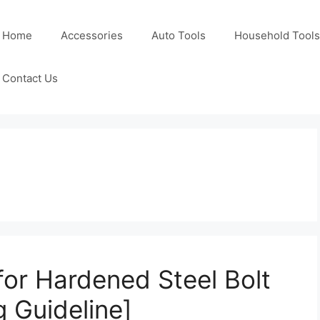
Home
Accessories
Auto Tools
Household Tools
Contact Us
 for Hardened Steel Bolt
 Guideline]