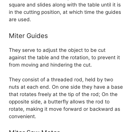
square and slides along with the table until it is
in the cutting position, at which time the guides
are used.
Miter Guides
They serve to adjust the object to be cut
against the table and the rotation, to prevent it
from moving and hindering the cut.
They consist of a threaded rod, held by two
nuts at each end. On one side they have a base
that rotates freely at the tip of the rod; On the
opposite side, a butterfly allows the rod to
rotate, making it move forward or backward as
convenient.