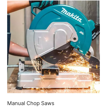
Manual Chop Saws