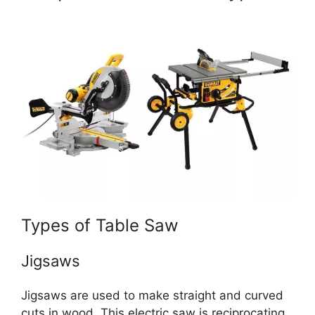
Types of Table Saw
Jigsaws
Jigsaws are used to make straight and curved
cuts in wood. This electric saw is reciprocating,