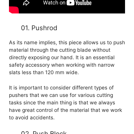
01. Pushrod
As its name implies, this piece allows us to push
material through the cutting blade without
directly exposing our hand. It is an essential
safety accessory when working with narrow
slats less than 120 mm wide.
It is important to consider different types of
pushers that we can use for various cutting
tasks since the main thing is that we always
have great control of the material that we work
to avoid accidents.
02. Push Block