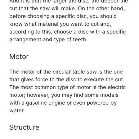
And it is that the larger the disc, the deeper the
cut that the saw will make. On the other hand,
before choosing a specific disc, you should
know what material you want to cut and,
according to this, choose a disc with a specific
arrangement and type of teeth.
Motor
The motor of the circular table saw is the one
that gives force to the disc to execute the cut.
The most common type of motor is the electric
motor; however, you may find some models
with a gasoline engine or even powered by
water.
Structure