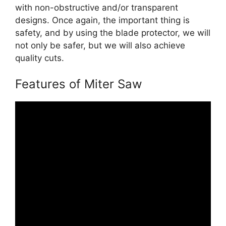
with non-obstructive and/or transparent
designs. Once again, the important thing is
safety, and by using the blade protector, we will
not only be safer, but we will also achieve
quality cuts.
Features of Miter Saw