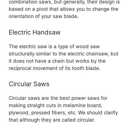
combination saws, but generally, their design is
based on a pivot that allows you to change the
orientation of your saw blade.
Electric Handsaw
The electric saw is a type of wood saw
structurally similar to the electric chainsaw, but
it does not have a chain but works by the
reciprocal movement of its tooth blade.
Circular Saws
Circular saws are the best power saws for
making straight cuts in melamine board,
plywood, pressed fibers, etc. We should clarify
that although they are called circular.