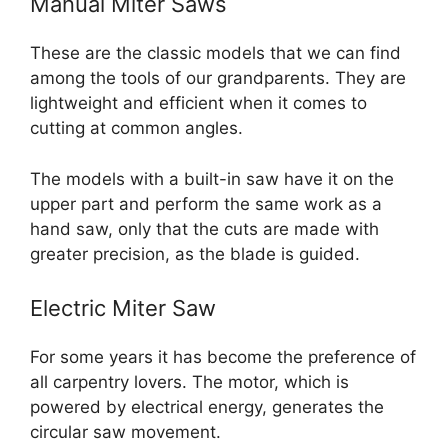
Manual Miter Saws
These are the classic models that we can find
among the tools of our grandparents. They are
lightweight and efficient when it comes to
cutting at common angles.
The models with a built-in saw have it on the
upper part and perform the same work as a
hand saw, only that the cuts are made with
greater precision, as the blade is guided.
Electric Miter Saw
For some years it has become the preference of
all carpentry lovers. The motor, which is
powered by electrical energy, generates the
circular saw movement.