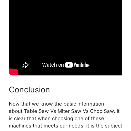
Conclusion
Now that we know the basic information
about Table Saw Vs Miter Saw Vs Chop Saw. It
is clear that when choosing one of these
machines that meets our needs, it is the subject