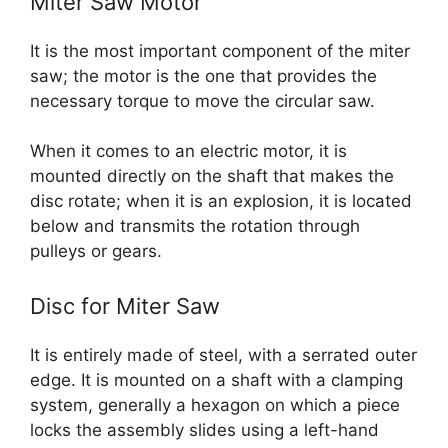
Miter Saw Motor
It is the most important component of the miter
saw; the motor is the one that provides the
necessary torque to move the circular saw.
When it comes to an electric motor, it is
mounted directly on the shaft that makes the
disc rotate; when it is an explosion, it is located
below and transmits the rotation through
pulleys or gears.
Disc for Miter Saw
It is entirely made of steel, with a serrated outer
edge. It is mounted on a shaft with a clamping
system, generally a hexagon on which a piece
locks the assembly slides using a left-hand