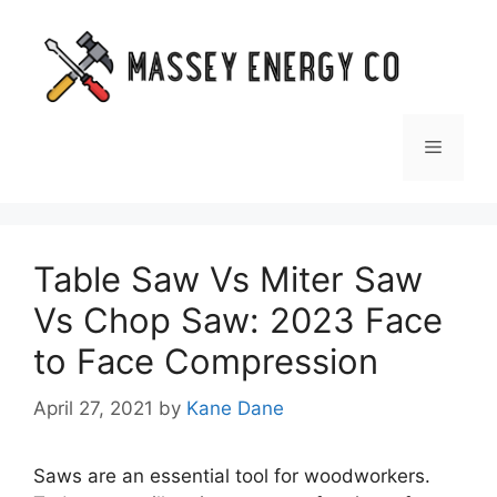
Skip
to
content
Menu
Table Saw Vs Miter Saw
Vs Chop Saw: 2023 Face
to Face Compression
April 27, 2021
by
Kane Dane
Saws are an essential tool for woodworkers.