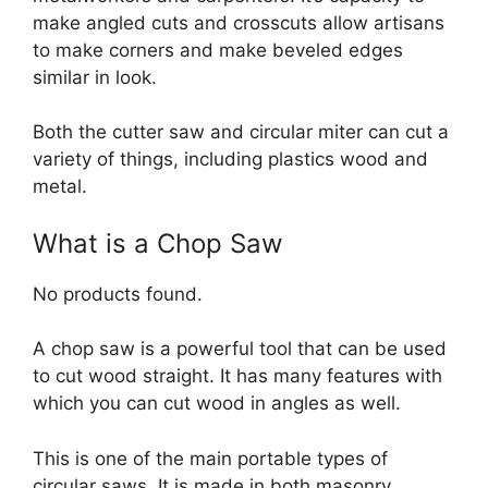
make angled cuts and crosscuts allow artisans
to make corners and make beveled edges
similar in look.
Both the cutter saw and circular miter can cut a
variety of things, including plastics wood and
metal.
What is a Chop Saw
No products found.
A chop saw is a powerful tool that can be used
to cut wood straight. It has many features with
which you can cut wood in angles as well.
This is one of the main portable types of
circular saws. It is made in both masonry