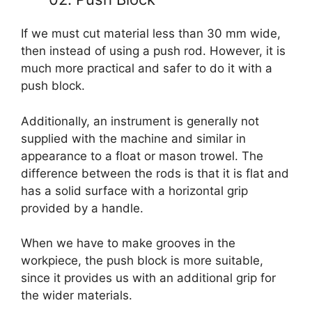
If we must cut material less than 30 mm wide,
then instead of using a push rod. However, it is
much more practical and safer to do it with a
push block.
Additionally, an instrument is generally not
supplied with the machine and similar in
appearance to a float or mason trowel. The
difference between the rods is that it is flat and
has a solid surface with a horizontal grip
provided by a handle.
When we have to make grooves in the
workpiece, the push block is more suitable,
since it provides us with an additional grip for
the wider materials.