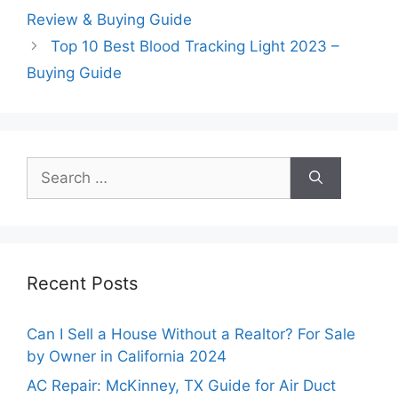
Review & Buying Guide
Top 10 Best Blood Tracking Light 2023 –
Buying Guide
Search
for:
Recent Posts
Can I Sell a House Without a Realtor? For Sale
by Owner in California 2024
AC Repair: McKinney, TX Guide for Air Duct