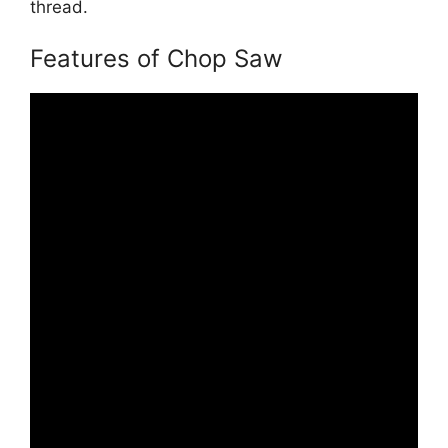
thread.
Features of Chop Saw