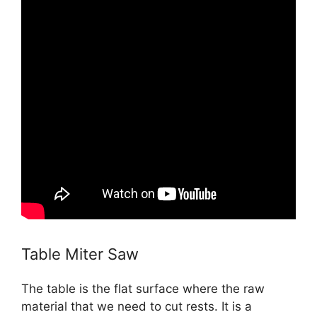
Table Miter Saw
The table is the flat surface where the raw
material that we need to cut rests. It is a