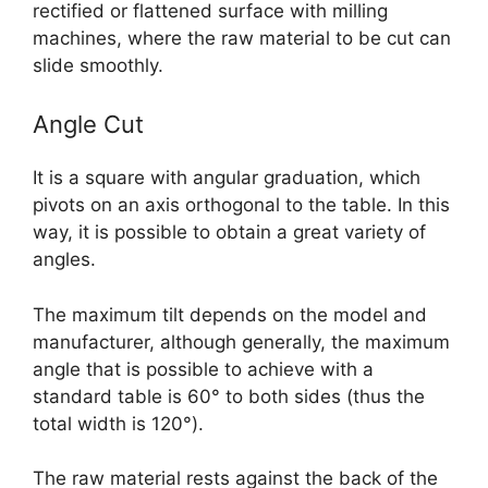
rectified or flattened surface with milling
machines, where the raw material to be cut can
slide smoothly.
Angle Cut
It is a square with angular graduation, which
pivots on an axis orthogonal to the table. In this
way, it is possible to obtain a great variety of
angles.
The maximum tilt depends on the model and
manufacturer, although generally, the maximum
angle that is possible to achieve with a
standard table is 60° to both sides (thus the
total width is 120°).
The raw material rests against the back of the