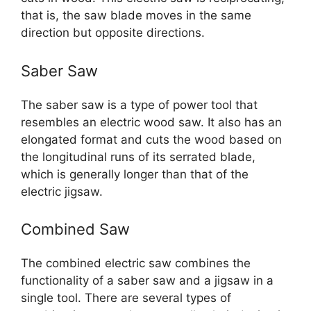
that is, the saw blade moves in the same
direction but opposite directions.
Saber Saw
The saber saw is a type of power tool that
resembles an electric wood saw. It also has an
elongated format and cuts the wood based on
the longitudinal runs of its serrated blade,
which is generally longer than that of the
electric jigsaw.
Combined Saw
The combined electric saw combines the
functionality of a saber saw and a jigsaw in a
single tool. There are several types of