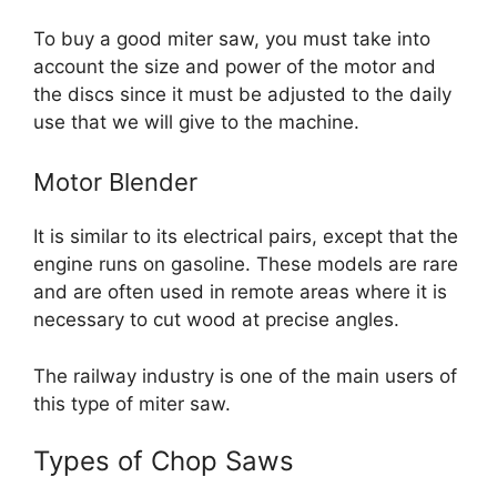
To buy a good miter saw, you must take into
account the size and power of the motor and
the discs since it must be adjusted to the daily
use that we will give to the machine.
Motor Blender
It is similar to its electrical pairs, except that the
engine runs on gasoline. These models are rare
and are often used in remote areas where it is
necessary to cut wood at precise angles.
The railway industry is one of the main users of
this type of miter saw.
Types of Chop Saws