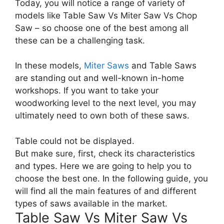
Today, you will notice a range of variety of
models like Table Saw Vs Miter Saw Vs Chop
Saw – so choose one of the best among all
these can be a challenging task.
In these models,
Miter Saws
and Table Saws
are standing out and well-known in-home
workshops. If you want to take your
woodworking level to the next level, you may
ultimately need to own both of these saws.
Table could not be displayed.
But make sure, first, check its characteristics
and types. Here we are going to help you to
choose the best one. In the following guide, you
will find all the main features of and different
types of saws available in the market.
Table Saw Vs Miter Saw Vs