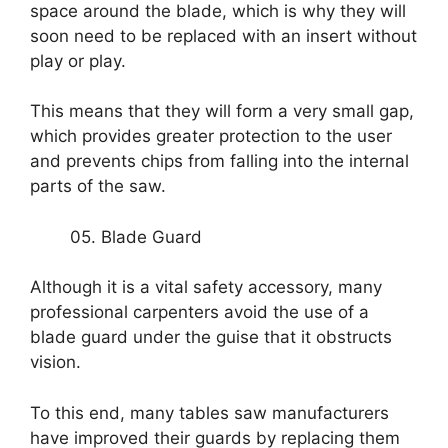
space around the blade, which is why they will
soon need to be replaced with an insert without
play or play.
This means that they will form a very small gap,
which provides greater protection to the user
and prevents chips from falling into the internal
parts of the saw.
05. Blade Guard
Although it is a vital safety accessory, many
professional carpenters avoid the use of a
blade guard under the guise that it obstructs
vision.
To this end, many tables saw manufacturers
have improved their guards by replacing them