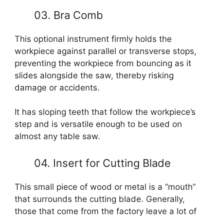
03. Bra Comb
This optional instrument firmly holds the
workpiece against parallel or transverse stops,
preventing the workpiece from bouncing as it
slides alongside the saw, thereby risking
damage or accidents.
It has sloping teeth that follow the workpiece’s
step and is versatile enough to be used on
almost any table saw.
04. Insert for Cutting Blade
This small piece of wood or metal is a “mouth”
that surrounds the cutting blade. Generally,
those that come from the factory leave a lot of