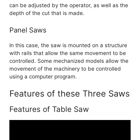
can be adjusted by the operator, as well as the
depth of the cut that is made.
Panel Saws
In this case, the saw is mounted on a structure
with rails that allow the same movement to be
controlled. Some mechanized models allow the
movement of the machinery to be controlled
using a computer program.
Features of these Three Saws
Features of Table Saw