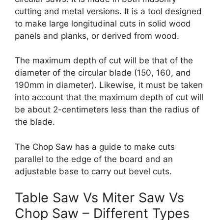
cutting and metal versions. It is a tool designed
to make large longitudinal cuts in solid wood
panels and planks, or derived from wood.
The maximum depth of cut will be that of the
diameter of the circular blade (150, 160, and
190mm in diameter). Likewise, it must be taken
into account that the maximum depth of cut will
be about 2-centimeters less than the radius of
the blade.
The Chop Saw has a guide to make cuts
parallel to the edge of the board and an
adjustable base to carry out bevel cuts.
Table Saw Vs Miter Saw Vs
Chop Saw – Different Types