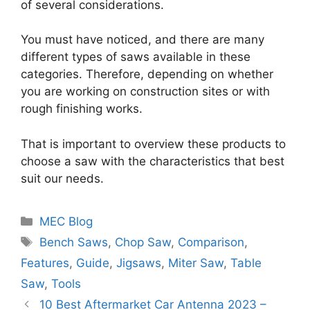
of several considerations.
You must have noticed, and there are many
different types of saws available in these
categories. Therefore, depending on whether
you are working on construction sites or with
rough finishing works.
That is important to overview these products to
choose a saw with the characteristics that best
suit our needs.
Categories
MEC Blog
Tags
Bench Saws
,
Chop Saw
,
Comparison
,
Features
,
Guide
,
Jigsaws
,
Miter Saw
,
Table
Saw
,
Tools
10 Best Aftermarket Car Antenna 2023 –