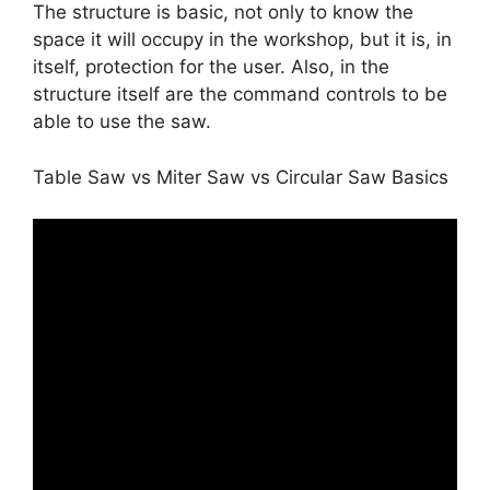
The structure is basic, not only to know the
space it will occupy in the workshop, but it is, in
itself, protection for the user. Also, in the
structure itself are the command controls to be
able to use the saw.
Table Saw vs Miter Saw vs Circular Saw Basics