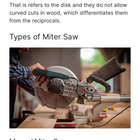
That is refers to the disk and they do not allow
curved cuts in wood, which differentiates them
from the reciprocals.
Types of Miter Saw