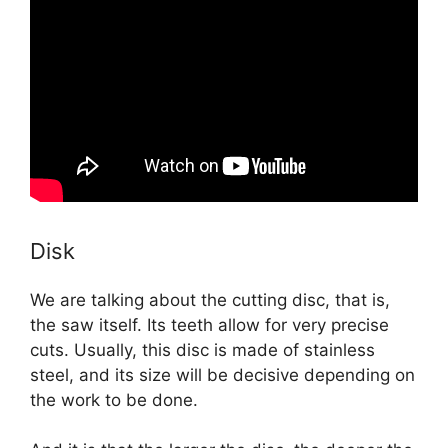
Disk
We are talking about the cutting disc, that is,
the saw itself. Its teeth allow for very precise
cuts. Usually, this disc is made of stainless
steel, and its size will be decisive depending on
the work to be done.