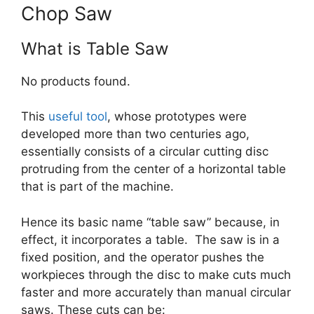
Chop Saw
What is Table Saw
No products found.
This
useful tool
, whose prototypes were
developed more than two centuries ago,
essentially consists of a circular cutting disc
protruding from the center of a horizontal table
that is part of the machine.
Hence its basic name “table saw” because, in
effect, it incorporates a table. The saw is in a
fixed position, and the operator pushes the
workpieces through the disc to make cuts much
faster and more accurately than manual circular
saws. These cuts can be: