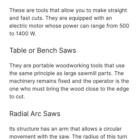
These are tools that allow you to make straight
and fast cuts. They are equipped with an
electric motor whose power can range from 500
to 1400 W.
Table or Bench Saws
They are portable woodworking tools that use
the same principle as large sawmill parts. The
machinery remains fixed and the operator is the
one who must bring the wood close to the edge
to cut.
Radial Arc Saws
Its structure has an arm that allows a circular
movement with the saw. The radius of this turn