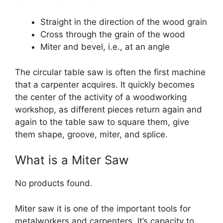
Straight in the direction of the wood grain
Cross through the grain of the wood
Miter and bevel, i.e., at an angle
The circular table saw is often the first machine
that a carpenter acquires. It quickly becomes
the center of the activity of a woodworking
workshop, as different pieces return again and
again to the table saw to square them, give
them shape, groove, miter, and splice.
What is a Miter Saw
No products found.
Miter saw it is one of the important tools for
metalworkers and carpenters. It’s capacity to