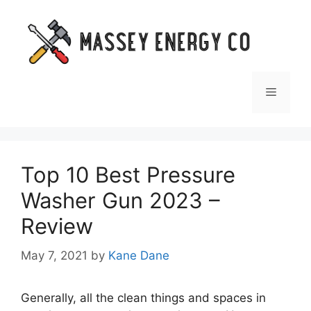
Skip
to
content
Menu
Top 10 Best Pressure
Washer Gun 2023 –
Review
May 7, 2021
by
Kane Dane
Generally, all the clean things and spaces in