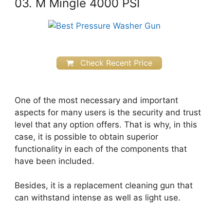
03. M Mingle 4000 PSI
Check Recent Price
One of the most necessary and important
aspects for many users is the security and trust
level that any option offers. That is why, in this
case, it is possible to obtain superior
functionality in each of the components that
have been included.
Besides, it is a replacement cleaning gun that
can withstand intense as well as light use.