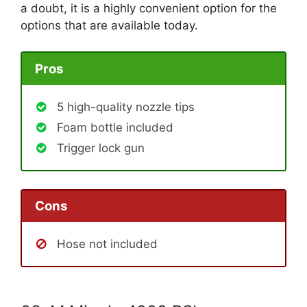
a doubt, it is a highly convenient option for the
options that are available today.
Pros
5 high-quality nozzle tips
Foam bottle included
Trigger lock gun
Cons
Hose not included