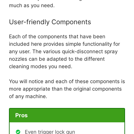
much as you need.
User-friendly Components
Each of the components that have been
included here provides simple functionality for
any user. The various quick-disconnect spray
nozzles can be adapted to the different
cleaning modes you need.
You will notice and each of these components is
more appropriate than the original components
of any machine.
Pros
Even trigger lock gun