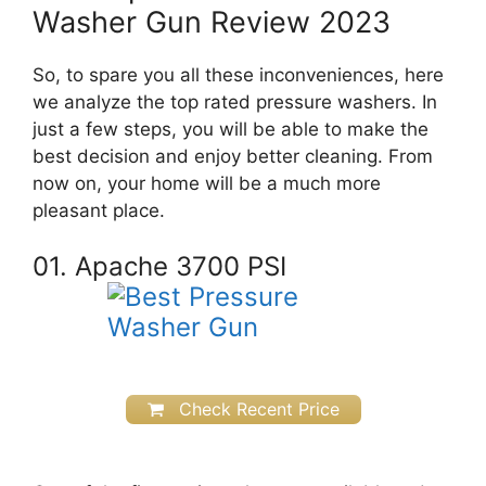
Washer Gun Review 2023
So, to spare you all these inconveniences, here
we analyze the top rated pressure washers. In
just a few steps, you will be able to make the
best decision and enjoy better cleaning.
From
now on, your home will be a much more
pleasant place.
01. Apache 3700 PSI
Check Recent Price