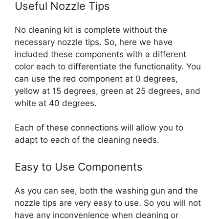
Useful Nozzle Tips
No cleaning kit is complete without the
necessary nozzle tips. So, here we have
included these components with a different
color each to differentiate the functionality.
You
can use the red component at 0 degrees,
yellow at 15 degrees, green at 25 degrees, and
white at 40 degrees.
Each of these connections will allow you to
adapt to each of the cleaning needs.
Easy to Use Components
As you can see, both the washing gun and the
nozzle tips are very easy to use. So you will not
have any inconvenience when cleaning or