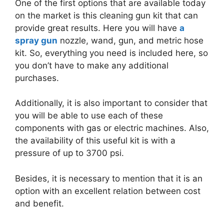
One of the first options that are available today
on the market is this cleaning gun kit that can
provide great results. Here you will have
a
spray gun
nozzle, wand, gun, and metric hose
kit.
So, everything you need is included here, so
you don’t have to make any additional
purchases.
Additionally, it is also important to consider that
you will be able to use each of these
components with gas or electric machines.
Also,
the availability of this useful kit is with a
pressure of up to 3700 psi.
Besides, it is necessary to mention that it is an
option with an excellent relation between cost
and benefit.