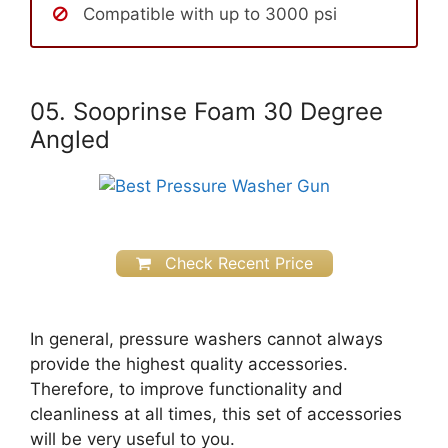
Compatible with up to 3000 psi
05. Sooprinse Foam 30 Degree
Angled
Check Recent Price
In general, pressure washers cannot always
provide the highest quality accessories.
Therefore, to improve functionality and
cleanliness at all times, this set of accessories
will be very useful to you.