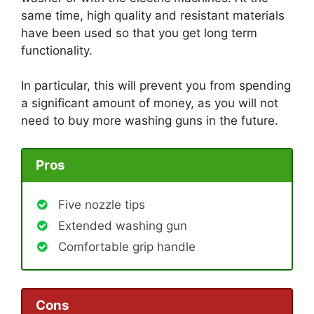
same time, high quality and resistant materials
have been used so that you get long term
functionality.
In particular, this will prevent you from spending
a significant amount of money, as you will not
need to buy more washing guns in the future.
Pros
Five nozzle tips
Extended washing gun
Comfortable grip handle
Cons