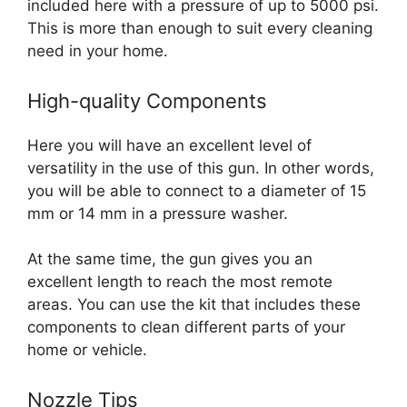
included here with a pressure of up to 5000 psi.
This is more than enough to suit every cleaning
need in your home.
High-quality Components
Here you will have an excellent level of
versatility in the use of this gun. In other words,
you will be able to connect to a diameter of 15
mm or 14 mm in a pressure washer.
At the same time, the gun gives you an
excellent length to reach the most remote
areas. You can use the kit that includes these
components to clean different parts of your
home or vehicle.
Nozzle Tips