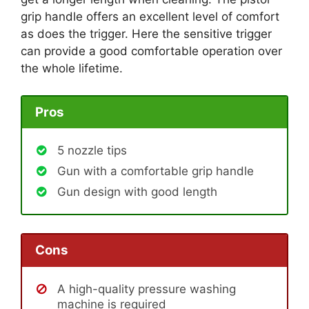
grip handle offers an excellent level of comfort
as does the trigger. Here the sensitive trigger
can provide a good comfortable operation over
the whole lifetime.
Pros
5 nozzle tips
Gun with a comfortable grip handle
Gun design with good length
Cons
A high-quality pressure washing
machine is required