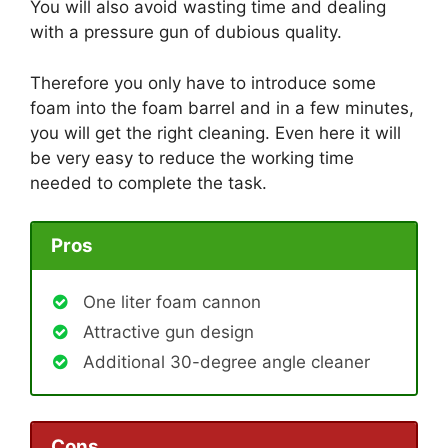
You will also avoid wasting time and dealing
with a pressure gun of dubious quality.
Therefore you only have to introduce some
foam into the foam barrel and in a few minutes,
you will get the right cleaning. Even here it will
be very easy to reduce the working time
needed to complete the task.
Pros
One liter foam cannon
Attractive gun design
Additional 30-degree angle cleaner
Cons