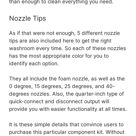
than enough to clean everything you need.
Nozzle Tips
As if that were not enough, 5 different nozzle
tips are also included here to get the right
washroom every time. So each of these nozzles
has the most appropriate color for you to
identify each option.
They all include the foam nozzle, as well as the
0 degree, 15 degrees, 25 degrees, and 40-
degrees nozzles.
Also, the quarter-inch type of
quick-connect and disconnect output will
provide you with easier functionality at all times.
It is these simple details that convince users to
purchase this particular component kit. Without