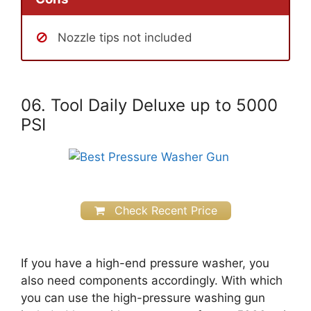
Nozzle tips not included
06. Tool Daily Deluxe up to 5000
PSI
Check Recent Price
If you have a high-end pressure washer, you
also need components accordingly. With which
you can use the high-pressure washing gun