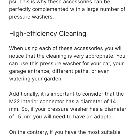
psi. This is why these accessories can be
perfectly complemented with a large number of
pressure washers.
High-efficiency Cleaning
When using each of these accessories you will
notice that the cleaning is very appropriate. You
can use this pressure washer for your car, your
garage entrance, different paths, or even
watering your garden.
Additionally, it is important to consider that the
M22 interior connector has a diameter of 14
mm. So, if your pressure washer has a diameter
of 15 mm you will need to have an adapter.
On the contrary, if you have the most suitable