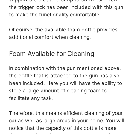
the trigger lock has been included with this gun
to make the functionality comfortable.
Of course, the available foam bottle provides
additional comfort when cleaning.
Foam Available for Cleaning
In combination with the gun mentioned above,
the bottle that is attached to the gun has also
been included. Here you will have the ability to
store a large amount of cleaning foam to
facilitate any task.
Therefore, this means efficient cleaning of your
car as well as large areas in your home. You will
notice that the capacity of this bottle is more