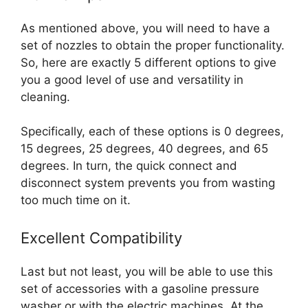
As mentioned above, you will need to have a
set of nozzles to obtain the proper functionality.
So, here are exactly 5 different options to give
you a good level of use and versatility in
cleaning.
Specifically, each of these options is 0 degrees,
15 degrees, 25 degrees, 40 degrees, and 65
degrees. In turn, the quick connect and
disconnect system prevents you from wasting
too much time on it.
Excellent Compatibility
Last but not least, you will be able to use this
set of accessories with a gasoline pressure
washer or with the electric machines. At the