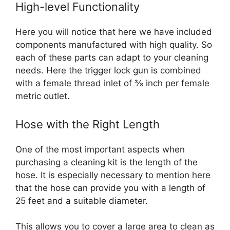
High-level Functionality
Here you will notice that here we have included
components manufactured with high quality. So
each of these parts can adapt to your cleaning
needs. Here the trigger lock gun is combined
with a female thread inlet of ⅜ inch per female
metric outlet.
Hose with the Right Length
One of the most important aspects when
purchasing a cleaning kit is the length of the
hose. It is especially necessary to mention here
that the hose can provide you with a length of
25 feet and a suitable diameter.
This allows you to cover a large area to clean as