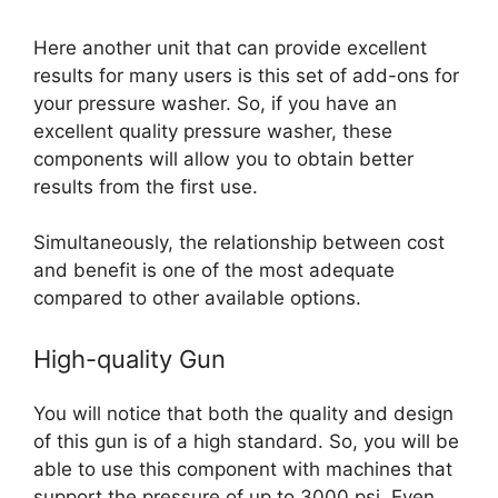
Here another unit that can provide excellent
results for many users is this set of add-ons for
your pressure washer.
So, if you have an
excellent quality pressure washer, these
components will allow you to obtain better
results from the first use.
Simultaneously, the relationship between cost
and benefit is one of the most adequate
compared to other available options.
High-quality Gun
You will notice that both the quality and design
of this gun is of a high standard. So, you will be
able to use this component with machines that
support the pressure of up to 3000 psi. Even