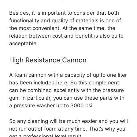
Besides, it is important to consider that both
functionality and quality of materials is one of
the most convenient. At the same time, the
relation between cost and benefit is also quite
acceptable.
High Resistance Cannon
A foam cannon with a capacity of up to one liter
has been included here. So this complement
can be combined excellently with the pressure
gun. In particular, you can use these parts with
a pressure washer up to 3000 psi.
So any cleaning will be much easier and you will
not run out of foam at any time. That’s why you
get a professional level result.