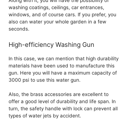
Along with it, you will have the possibility of
washing coatings, ceilings, car entrances,
windows, and of course cars. If you prefer, you
also can water your whole garden in a few
seconds.
High-efficiency Washing Gun
In this case, we can mention that high durability
materials have been used to manufacture this
gun. Here you will have a maximum capacity of
3000 psi to use this water gun.
Also, the brass accessories are excellent to
offer a good level of durability and life span. In
turn, the safety handle with lock can prevent all
types of water jets by accident.