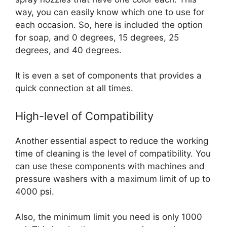
way, you can easily know which one to use for
each occasion. So, here is included the option
for soap, and 0 degrees, 15 degrees, 25
degrees, and 40 degrees.
It is even a set of components that provides a
quick connection at all times.
High-level of Compatibility
Another essential aspect to reduce the working
time of cleaning is the level of compatibility. You
can use these components with machines and
pressure washers with a maximum limit of up to
4000 psi.
Also, the minimum limit you need is only 1000