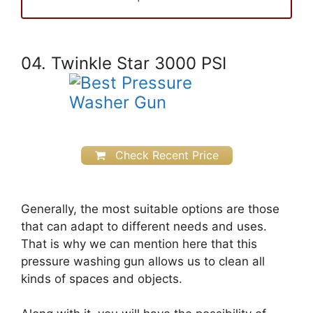
04. Twinkle Star 3000 PSI
Check Recent Price
Generally, the most suitable options are those
that can adapt to different needs and uses.
That is why we can mention here that this
pressure washing gun allows us to clean all
kinds of spaces and objects.