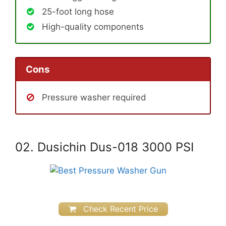
25-foot long hose
High-quality components
Cons
Pressure washer required
02. Dusichin Dus-018 3000 PSI
Check Recent Price