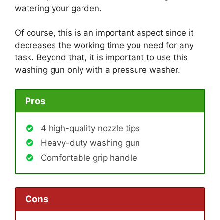
watering your garden.
Of course, this is an important aspect since it
decreases the working time you need for any
task. Beyond that, it is important to use this
washing gun only with a pressure washer.
Pros
4 high-quality nozzle tips
Heavy-duty washing gun
Comfortable grip handle
Cons