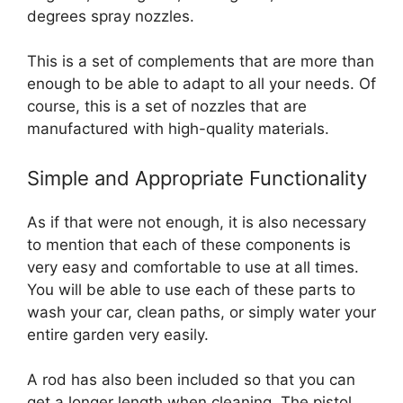
degrees spray nozzles.
This is a set of complements that are more than
enough to be able to adapt to all your needs. Of
course, this is a set of nozzles that are
manufactured with high-quality materials.
Simple and Appropriate Functionality
As if that were not enough, it is also necessary
to mention that each of these components is
very easy and comfortable to use at all times.
You will be able to use each of these parts to
wash your car, clean paths, or simply water your
entire garden very easily.
A rod has also been included so that you can
get a longer length when cleaning. The pistol