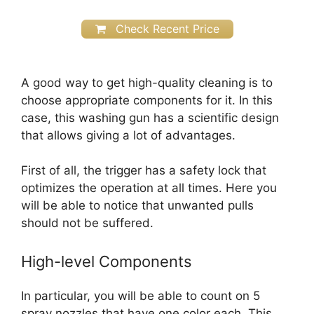
Check Recent Price
A good way to get high-quality cleaning is to
choose appropriate components for it. In this
case, this washing gun has a scientific design
that allows giving a lot of advantages.
First of all, the trigger has a safety lock that
optimizes the operation at all times. Here you
will be able to notice that unwanted pulls
should not be suffered.
High-level Components
In particular, you will be able to count on 5
spray nozzles that have one color each. This