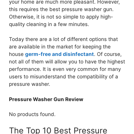
your home are much more pleasant. However,
this requires the best pressure washer gun.
Otherwise, it is not so simple to apply high-
quality cleaning in a few minutes.
Today there are a lot of different options that
are available in the market for keeping the
house
germ-free and disinfectant
. Of course,
not all of them will allow you to have the highest
performance. It is even very common for many
users to misunderstand the compatibility of a
pressure washer.
Pressure Washer Gun Review
No products found.
The Top 10 Best Pressure