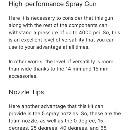
High-performance Spray Gun
Here it is necessary to consider that this gun
along with the rest of the components can
withstand a pressure of up to 4000 psi. So, this
is an excellent level of versatility that you can
use to your advantage at all times.
In other words, the level of versatility is more
than wide thanks to the 14 mm and 15 mm
accessories.
Nozzle Tips
Here another advantage that this kit can
provide is the 5 spray nozzles. So, these are the
foam nozzle, as well as the 0 degree, 15
degrees, 25 degrees, 40 degrees, and 65