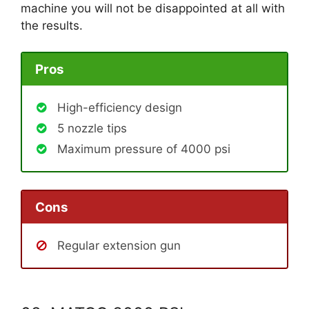
machine you will not be disappointed at all with
the results.
Pros
High-efficiency design
5 nozzle tips
Maximum pressure of 4000 psi
Cons
Regular extension gun