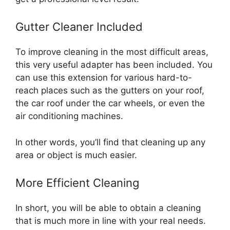
Gutter Cleaner Included
To improve cleaning in the most difficult areas,
this very useful adapter has been included. You
can use this extension for various hard-to-
reach places such as the gutters on your roof,
the car roof under the car wheels, or even the
air conditioning machines.
In other words, you’ll find that cleaning up any
area or object is much easier.
More Efficient Cleaning
In short, you will be able to obtain a cleaning
that is much more in line with your real needs.