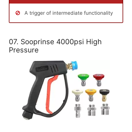
A trigger of intermediate functionality
07. Sooprinse 4000psi High
Pressure