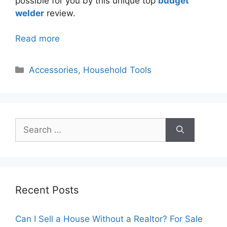
possible for you by this unique top
budget
welder
review.
Read more
Categories
Accessories
,
Household Tools
Search
for:
Recent Posts
Can I Sell a House Without a Realtor? For Sale