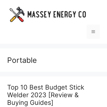
Skip
to
content
Menu
Portable
Top 10 Best Budget Stick
Welder 2023 [Review &
Buying Guides]