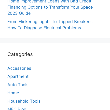
Home Improvement Loans with Bad Credit:
Financing Options to Transform Your Space –
2023 Guide
From Flickering Lights To Tripped Breakers:
How To Diagnose Electrical Problems
Categories
Accessories
Apartment
Auto Tools
Home
Household Tools
MEC Blog