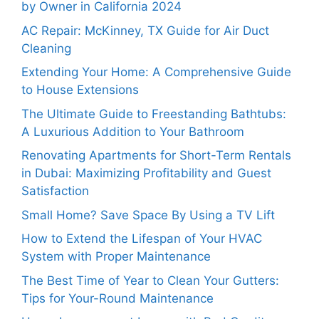
by Owner in California 2024
AC Repair: McKinney, TX Guide for Air Duct
Cleaning
Extending Your Home: A Comprehensive Guide
to House Extensions
The Ultimate Guide to Freestanding Bathtubs:
A Luxurious Addition to Your Bathroom
Renovating Apartments for Short-Term Rentals
in Dubai: Maximizing Profitability and Guest
Satisfaction
Small Home? Save Space By Using a TV Lift
How to Extend the Lifespan of Your HVAC
System with Proper Maintenance
The Best Time of Year to Clean Your Gutters:
Tips for Your-Round Maintenance