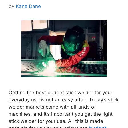
by
Kane Dane
Getting the best budget stick welder for your
everyday use is not an easy affair. Today’s stick
welder markets come with all kinds of
machines, and it’s important you get the right
stick welder for your use.
All this is made