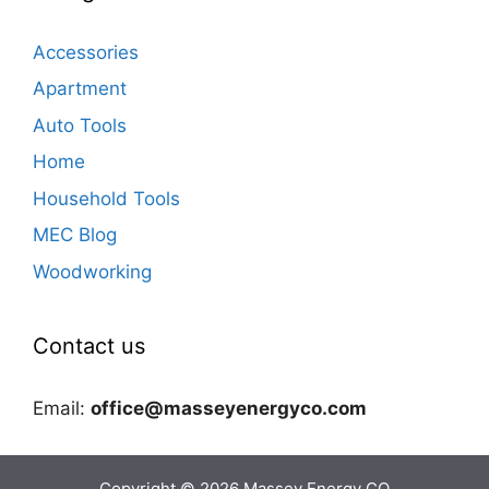
Accessories
Apartment
Auto Tools
Home
Household Tools
MEC Blog
Woodworking
Contact us
Email:
office@masseyenergyco.com
Copyright © 2026
Massey Energy CO