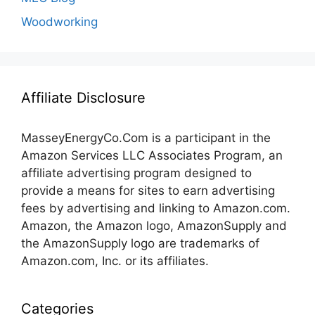
Woodworking
Affiliate Disclosure
MasseyEnergyCo.Com
is a participant in the
Amazon Services LLC Associates Program, an
affiliate advertising program designed to
provide a means for sites to earn advertising
fees by advertising and linking to Amazon.com.
Amazon, the Amazon logo, AmazonSupply and
the AmazonSupply logo are trademarks of
Amazon.com, Inc. or its affiliates.
Categories