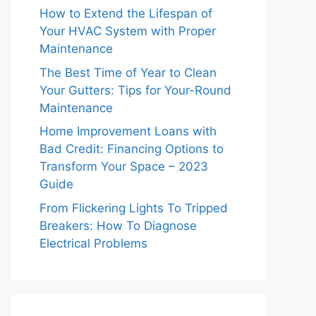
How to Extend the Lifespan of
Your HVAC System with Proper
Maintenance
The Best Time of Year to Clean
Your Gutters: Tips for Your-Round
Maintenance
Home Improvement Loans with
Bad Credit: Financing Options to
Transform Your Space – 2023
Guide
From Flickering Lights To Tripped
Breakers: How To Diagnose
Electrical Problems