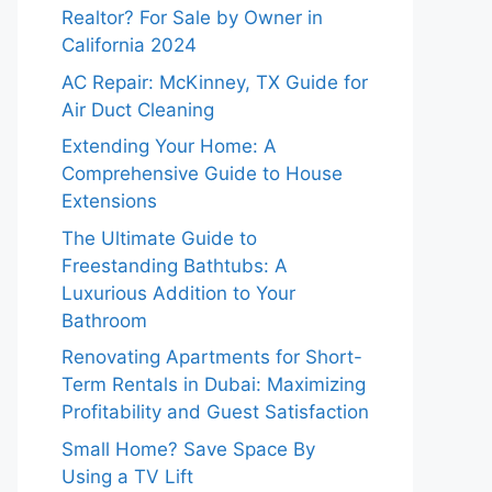
Realtor? For Sale by Owner in
California 2024
AC Repair: McKinney, TX Guide for
Air Duct Cleaning
Extending Your Home: A
Comprehensive Guide to House
Extensions
The Ultimate Guide to
Freestanding Bathtubs: A
Luxurious Addition to Your
Bathroom
Renovating Apartments for Short-
Term Rentals in Dubai: Maximizing
Profitability and Guest Satisfaction
Small Home? Save Space By
Using a TV Lift