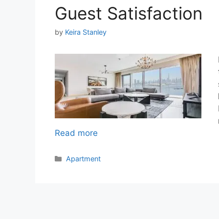
Guest Satisfaction
by
Keira Stanley
Read more
Categories
Apartment