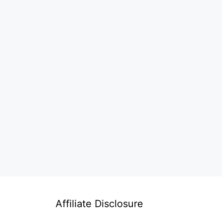
Affiliate Disclosure