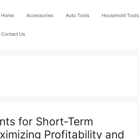
Home
Accessories
Auto Tools
Household Tools
Contact Us
ts for Short-Term
ximizing Profitability and