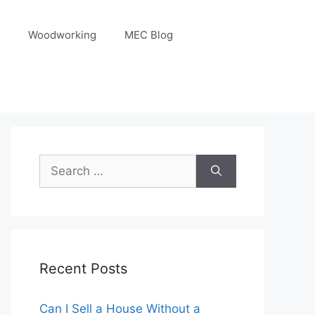
Woodworking
MEC Blog
Search
for:
Recent Posts
Can I Sell a House Without a