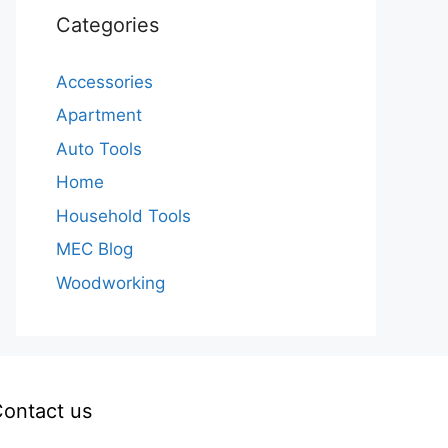
Categories
Accessories
Apartment
Auto Tools
Home
Household Tools
MEC Blog
Woodworking
ontact us