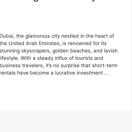
Dubai, the glamorous city nestled in the heart of
the United Arab Emirates, is renowned for its
stunning skyscrapers, golden beaches, and lavish
lifestyle. With a steady influx of tourists and
business travelers, it’s no surprise that short-term
rentals have become a lucrative investment …