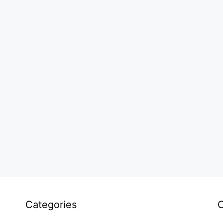
Categories
C