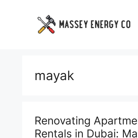
Skip
to
content
mayak
Renovating Apartmen
Rentals in Dubai: Ma