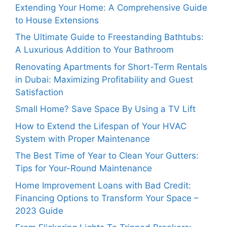
Extending Your Home: A Comprehensive Guide
to House Extensions
The Ultimate Guide to Freestanding Bathtubs:
A Luxurious Addition to Your Bathroom
Renovating Apartments for Short-Term Rentals
in Dubai: Maximizing Profitability and Guest
Satisfaction
Small Home? Save Space By Using a TV Lift
How to Extend the Lifespan of Your HVAC
System with Proper Maintenance
The Best Time of Year to Clean Your Gutters:
Tips for Your-Round Maintenance
Home Improvement Loans with Bad Credit:
Financing Options to Transform Your Space –
2023 Guide