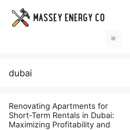
Skip
to
content
Menu
dubai
Renovating Apartments for
Short-Term Rentals in Dubai:
Maximizing Profitability and