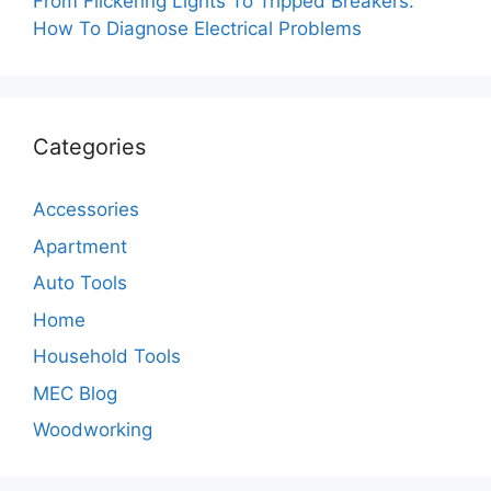
From Flickering Lights To Tripped Breakers:
How To Diagnose Electrical Problems
Categories
Accessories
Apartment
Auto Tools
Home
Household Tools
MEC Blog
Woodworking