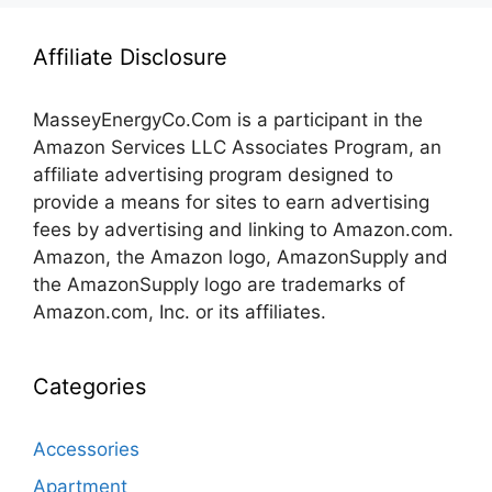
Affiliate Disclosure
MasseyEnergyCo.Com
is a participant in the
Amazon Services LLC Associates Program, an
affiliate advertising program designed to
provide a means for sites to earn advertising
fees by advertising and linking to Amazon.com.
Amazon, the Amazon logo, AmazonSupply and
the AmazonSupply logo are trademarks of
Amazon.com, Inc. or its affiliates.
Categories
Accessories
Apartment