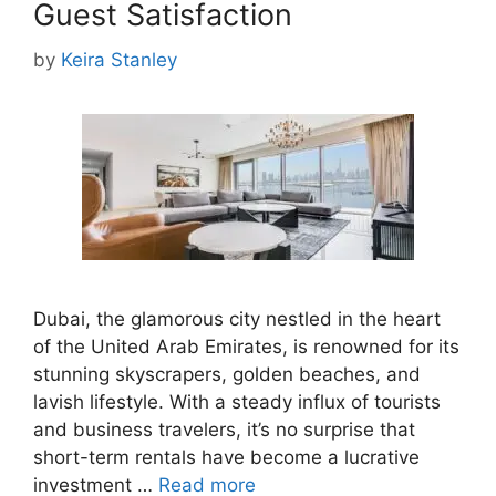
Guest Satisfaction
by
Keira Stanley
Dubai, the glamorous city nestled in the heart
of the United Arab Emirates, is renowned for its
stunning skyscrapers, golden beaches, and
lavish lifestyle. With a steady influx of tourists
and business travelers, it’s no surprise that
short-term rentals have become a lucrative
investment …
Read more