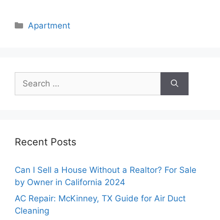
Categories
Apartment
Search
for:
Recent Posts
Can I Sell a House Without a Realtor? For Sale
by Owner in California 2024
AC Repair: McKinney, TX Guide for Air Duct
Cleaning