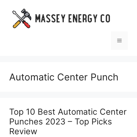
Skip
to
content
Menu
Automatic Center Punch
Top 10 Best Automatic Center
Punches 2023 – Top Picks
Review