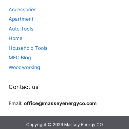
Accessories
Apartment
Auto Tools
Home
Household Tools
MEC Blog
Woodworking
Contact us
Email:
office@masseyenergyco.com
Copyright © 2026
Massey Energy CO