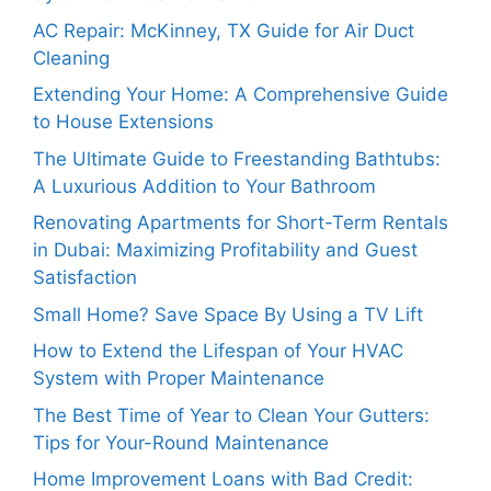
AC Repair: McKinney, TX Guide for Air Duct
Cleaning
Extending Your Home: A Comprehensive Guide
to House Extensions
The Ultimate Guide to Freestanding Bathtubs:
A Luxurious Addition to Your Bathroom
Renovating Apartments for Short-Term Rentals
in Dubai: Maximizing Profitability and Guest
Satisfaction
Small Home? Save Space By Using a TV Lift
How to Extend the Lifespan of Your HVAC
System with Proper Maintenance
The Best Time of Year to Clean Your Gutters:
Tips for Your-Round Maintenance
Home Improvement Loans with Bad Credit: