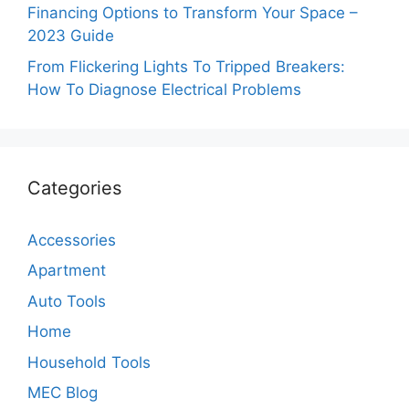
Financing Options to Transform Your Space –
2023 Guide
From Flickering Lights To Tripped Breakers:
How To Diagnose Electrical Problems
Categories
Accessories
Apartment
Auto Tools
Home
Household Tools
MEC Blog