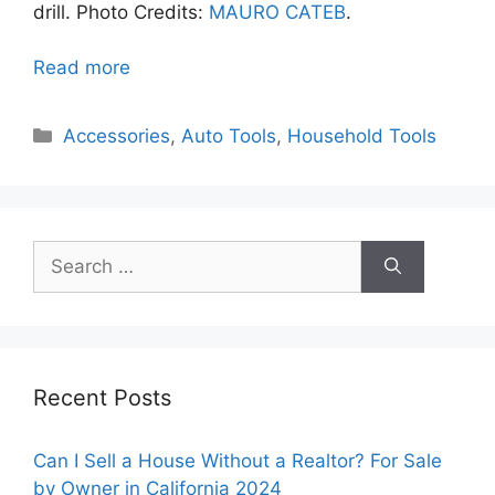
drill. Photo Credits:
MAURO CATEB
.
Read more
Categories
Accessories
,
Auto Tools
,
Household Tools
Search
for:
Recent Posts
Can I Sell a House Without a Realtor? For Sale
by Owner in California 2024