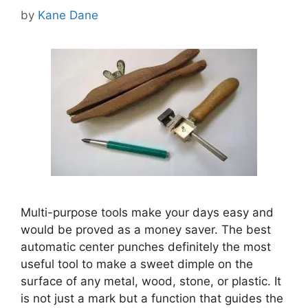
by
Kane Dane
Multi-purpose tools make your days easy and
would be proved as a money saver. The best
automatic center punches definitely the most
useful tool to make a sweet dimple on the
surface of any metal, wood, stone, or plastic. It
is not just a mark but a function that guides the