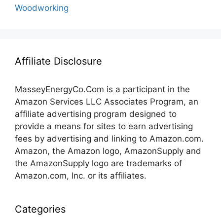
Woodworking
Affiliate Disclosure
MasseyEnergyCo.Com
is a participant in the
Amazon Services LLC Associates Program, an
affiliate advertising program designed to
provide a means for sites to earn advertising
fees by advertising and linking to Amazon.com.
Amazon, the Amazon logo, AmazonSupply and
the AmazonSupply logo are trademarks of
Amazon.com, Inc. or its affiliates.
Categories